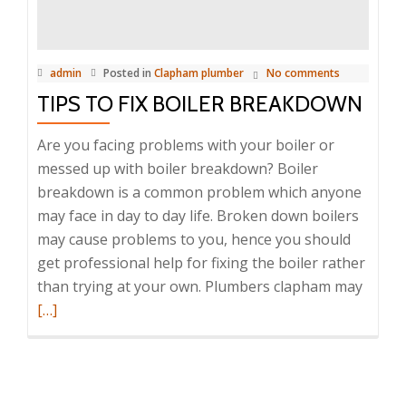
repair
service
admin
Posted in
Clapham plumber
No comments
TIPS TO FIX BOILER BREAKDOWN
Are you facing problems with your boiler or
messed up with boiler breakdown? Boiler
breakdown is a common problem which anyone
may face in day to day life. Broken down boilers
may cause problems to you, hence you should
get professional help for fixing the boiler rather
than trying at your own. Plumbers clapham may
Read
[…]
more
about
Tips
to
fix