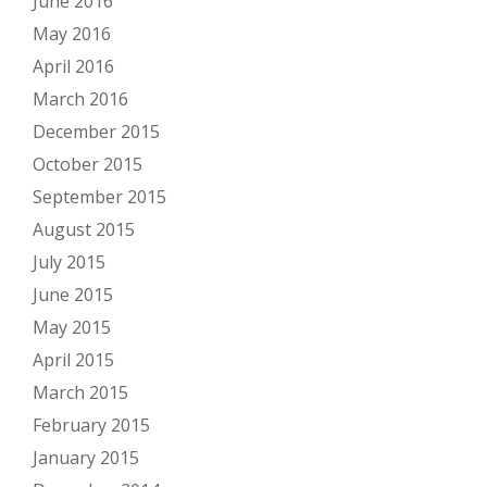
June 2016
May 2016
April 2016
March 2016
December 2015
October 2015
September 2015
August 2015
July 2015
June 2015
May 2015
April 2015
March 2015
February 2015
January 2015