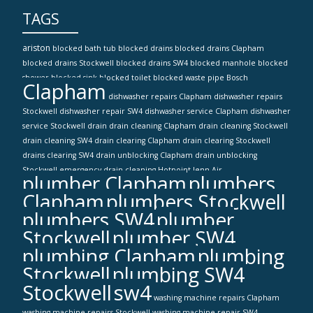
TAGS
ariston
blocked bath tub
blocked drains
blocked drains Clapham
blocked drains Stockwell
blocked drains SW4
blocked manhole
blocked
shower
blocked sink
blocked toilet
blocked waste pipe
Bosch
Clapham
dishwasher repairs Clapham
dishwasher repairs
Stockwell
dishwasher repair SW4
dishwasher service Clapham
dishwasher
service Stockwell
drain
drain cleaning Clapham
drain cleaning Stockwell
drain cleaning SW4
drain clearing Clapham
drain clearing Stockwell
drains clearing SW4
drain unblocking Clapham
drain unblocking
Stockwell
emergency drain cleaning
Hotpoint
Jenn-Air
plumber Clapham
plumbers
Clapham
plumbers Stockwell
plumbers SW4
plumber
Stockwell
plumber SW4
plumbing Clapham
plumbing
Stockwell
plumbing SW4
Stockwell
sw4
washing machine repairs Clapham
washing machine repairs Stockwell
washing machine repair SW4