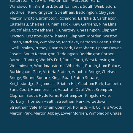
Battersea, Tulse Hill, Twickenham, Worcester Park,
Wandsworth, Brentford, South Lambeth, South Wimbledon,
Stockwell, Kew, Kingston, Streatham, Beddington, Claygate,
Merton, Brixton, Brompton, Richmond, Earlsfield, Carshalton,
Castelnau, Chelsea, Fulham, Hook, Kew Gardens, Nine Elms,
Southfields, Streatham Hill, Chertsey, Chessington, Clapham
Junction, Kingston-upon-Thames, Clapham, Morden, Weston
Green, Mitcham, Wimbledon, Mortlake, Parson's Green, Esher,
Ewell, Pimlico, Putney, Raynes Park, East Sheen, Epsom Downs,
Epsom, South Kensington, Teddington, Beddington Corner,
Barnes, Tooting, World's End, Earl's Court, West Kensington,
Westminster, Woodmansterne, Whitehall, Buckingham Palace,
Buckingham Gate, Victoria Station, Vauxhall Bridge, Chelsea
Bridge, Sloane Square, Kings Road, Eaton Square,
Knightsbridge, St. James's, Brixton Hill, Clapham Park, Lambeth,
Earls Court, Hammersmith, Vauxhall, Oval, West Brompton,
Clapham South, Hyde Farm, Roehampton, Kingston Vale,
Norbury, Thornton Heath, Streatham Park, Furzedown,
Streatham Vale, Mitcham Common, Pollards Hill, Colliers Wood,
Merton Park, Merton Abbey, Lower Morden, Wimbledon Chase