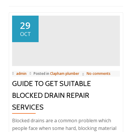
29
OCT
admin
Posted in
Clapham plumber
No comments
GUIDE TO GET SUITABLE
BLOCKED DRAIN REPAIR
SERVICES
Blocked drains are a common problem which
people face when some hard, blocking material