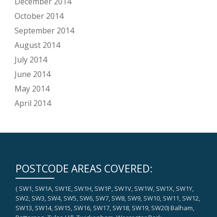
December 2014
October 2014
September 2014
August 2014
July 2014
June 2014
May 2014
April 2014
POSTCODE AREAS COVERED:
( SW1, SW1A, SW1E, SW1H, SW1P, SW1V, SW1W, SW1X, SW1Y,
SW2, SW3, SW4, SW5, SW6, SW7, SW8, SW9, SW10, SW11, SW12,
SW13, SW14, SW15, SW16, SW17, SW18, SW19, SW20) Balham,