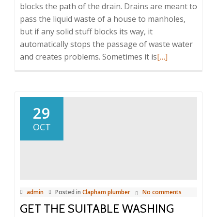
blocks the path of the drain. Drains are meant to
pass the liquid waste of a house to manholes,
but if any solid stuff blocks its way, it
automatically stops the passage of waste water
and creates problems. Sometimes it is
Read
[…]
more
about
Guide
to
29
get
OCT
suitable
blocked
drain
repair
services
admin
Posted in
Clapham plumber
No comments
GET THE SUITABLE WASHING