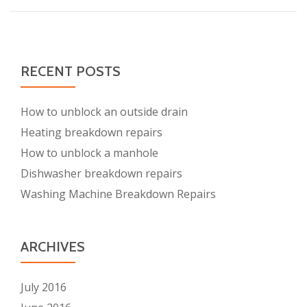
boiler
break
RECENT POSTS
How to unblock an outside drain
Heating breakdown repairs
How to unblock a manhole
Dishwasher breakdown repairs
Washing Machine Breakdown Repairs
ARCHIVES
July 2016