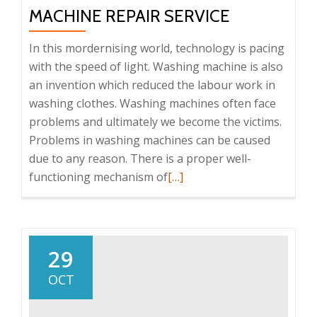
MACHINE REPAIR SERVICE
In this mordernising world, technology is pacing
with the speed of light. Washing machine is also
an invention which reduced the labour work in
washing clothes. Washing machines often face
problems and ultimately we become the victims.
Problems in washing machines can be caused
due to any reason. There is a proper well-
functioning mechanism of
Read
[…]
more
about
Get
the
29
suitable
OCT
washing
machine