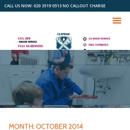
CALL US NOW: 020 3519 0513 NO CALLOUT CHARGE
Skip
to
TO
content
NA
MONTH: OCTOBER 2014