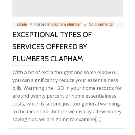
Identified
by
Plumbers
admin
Posted in
Clapham plumber
No comments
Clapham
EXCEPTIONAL TYPES OF
SERVICES OFFERED BY
PLUMBERS CLAPHAM
With a bit of extra thought and some elbow oil,
you can significantly reduce your essentialness
bills. Warming the H2O in your home records for
around twenty percent of home essentialness
costs, which is second just too general warming.
In the meantime, before we display a few money
saving tips, we are going to examine
Read
[…]
more