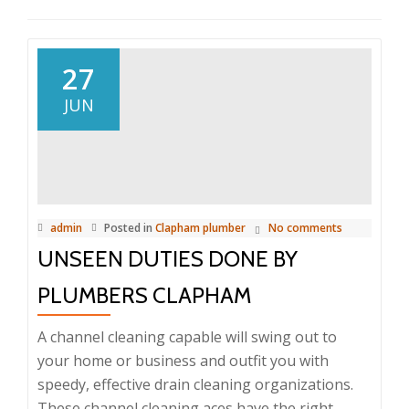
27
JUN
admin
Posted in
Clapham plumber
No comments
UNSEEN DUTIES DONE BY
PLUMBERS CLAPHAM
A channel cleaning capable will swing out to
your home or business and outfit you with
speedy, effective drain cleaning organizations.
These channel cleaning aces have the right