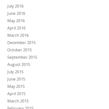
July 2016
June 2016
May 2016
April 2016
March 2016
December 2015
October 2015
September 2015
August 2015
July 2015
June 2015
May 2015
April 2015
March 2015
February 2015