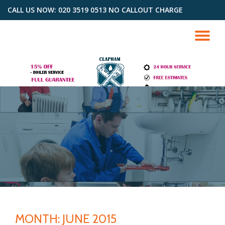
CALL US NOW: 020 3519 0513 NO CALLOUT CHARGE
Skip
to
TO
content
NA
MONTH: JUNE 2015