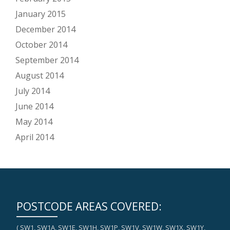
January 2015
December 2014
October 2014
September 2014
August 2014
July 2014
June 2014
May 2014
April 2014
POSTCODE AREAS COVERED:
( SW1, SW1A, SW1E, SW1H, SW1P, SW1V, SW1W, SW1X, SW1Y,