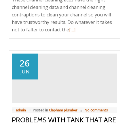
channel cleaning data and channel cleaning
contraptions to clean your channel so you will
have trustworthy results. Do whatever it takes
not to falter to contact the
Read
[…]
more
about
Unseen
Duties
26
Done
JUN
by
Plumbers
Clapham
admin
Posted in
Clapham plumber
No comments
PROBLEMS WITH TANK THAT ARE