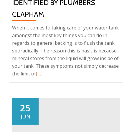
IDENTIFIED BY PLUMBERS
CLAPHAM
When it comes to taking care of your water tank
amongst the most key things you can do in
regards to general backing is to flush the tank
sporadically. The reason this is basic is because
mineral stores from the liquid will grow inside of
your tank. These symptoms not simply decrease
the limit of
Read
[…]
more
about
Problems
with
25
Tank
JUN
That
Are