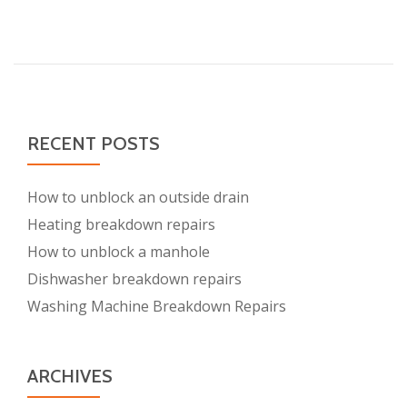
about
Exceptional
Types
of
Services
Offered
by
RECENT POSTS
Plumbers
Clapham
How to unblock an outside drain
Heating breakdown repairs
How to unblock a manhole
Dishwasher breakdown repairs
Washing Machine Breakdown Repairs
ARCHIVES