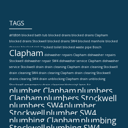
TAGS
ariston
blocked bath tub
blocked drains
blocked drains Clapham
blocked drains Stockwell
blocked drains SW4
blocked manhole
blocked
shower
blocked sink
blocked toilet
blocked waste pipe
Bosch
Clapham
dishwasher repairs Clapham
dishwasher repairs
Stockwell
dishwasher repair SW4
dishwasher service Clapham
dishwasher
service Stockwell
drain
drain cleaning Clapham
drain cleaning Stockwell
drain cleaning SW4
drain clearing Clapham
drain clearing Stockwell
drains clearing SW4
drain unblocking Clapham
drain unblocking
Stockwell
emergency drain cleaning
Hotpoint
Jenn-Air
plumber Clapham
plumbers
Clapham
plumbers Stockwell
plumbers SW4
plumber
Stockwell
plumber SW4
plumbing Clapham
plumbing
Stockwell
plumbing SW4