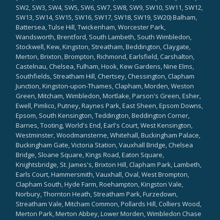
SW2, SW3, SW4, SW5, SW6, SW7, SW8, SW9, SW10, SW11, SW12,
SW13, SW14, SW15, SW16, SW17, SW18, SW19, SW20) Balham,
Battersea, Tulse Hill, Twickenham, Worcester Park,
Wandsworth, Brentford, South Lambeth, South Wimbledon,
Stockwell, Kew, Kingston, Streatham, Beddington, Claygate,
Merton, Brixton, Brompton, Richmond, Earlsfield, Carshalton,
Castelnau, Chelsea, Fulham, Hook, Kew Gardens, Nine Elms,
Southfields, Streatham Hill, Chertsey, Chessington, Clapham
Junction, Kingston-upon-Thames, Clapham, Morden, Weston
Green, Mitcham, Wimbledon, Mortlake, Parson's Green, Esher,
Ewell, Pimlico, Putney, Raynes Park, East Sheen, Epsom Downs,
Epsom, South Kensington, Teddington, Beddington Corner,
Barnes, Tooting, World's End, Earl's Court, West Kensington,
Westminster, Woodmansterne, Whitehall, Buckingham Palace,
Buckingham Gate, Victoria Station, Vauxhall Bridge, Chelsea
Bridge, Sloane Square, Kings Road, Eaton Square,
Knightsbridge, St. James's, Brixton Hill, Clapham Park, Lambeth,
Earls Court, Hammersmith, Vauxhall, Oval, West Brompton,
Clapham South, Hyde Farm, Roehampton, Kingston Vale,
Norbury, Thornton Heath, Streatham Park, Furzedown,
Streatham Vale, Mitcham Common, Pollards Hill, Colliers Wood,
Merton Park, Merton Abbey, Lower Morden, Wimbledon Chase