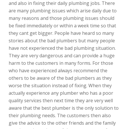
and also in fixing their daily plumbing jobs. There
are many plumbing issues which arise daily due to
many reasons and those plumbing issues should
be fixed immediately or within a week time so that
they cant get bigger. People have heard so many
stories about the bad plumbers but many people
have not experienced the bad plumbing situation.
They are very dangerous and can provide a huge
harm to the customers in many forms. For those
who have experienced always recommend the
others to be aware of the bad plumbers as they
worse the situation instead of fixing. When they
actually experience any plumber who has a poor
quality services then next time they are very well
aware that the best plumber is the only solution to
their plumbing needs. The customers then also
give the advice to the other friends and the family