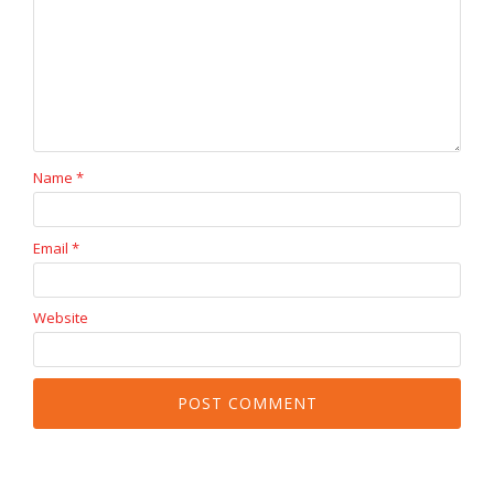
Name
*
Email
*
Website