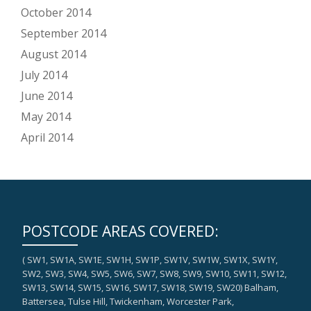
October 2014
September 2014
August 2014
July 2014
June 2014
May 2014
April 2014
POSTCODE AREAS COVERED:
( SW1, SW1A, SW1E, SW1H, SW1P, SW1V, SW1W, SW1X, SW1Y,
SW2, SW3, SW4, SW5, SW6, SW7, SW8, SW9, SW10, SW11, SW12,
SW13, SW14, SW15, SW16, SW17, SW18, SW19, SW20) Balham,
Battersea, Tulse Hill, Twickenham, Worcester Park,