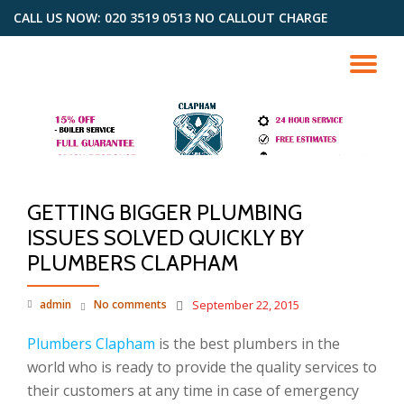
CALL US NOW: 020 3519 0513 NO CALLOUT CHARGE
Skip
to
TO
content
NA
GETTING BIGGER PLUMBING
ISSUES SOLVED QUICKLY BY
PLUMBERS CLAPHAM
admin
No comments
September 22, 2015
Plumbers Clapham
is the best plumbers in the
world who is ready to provide the quality services to
their customers at any time in case of emergency