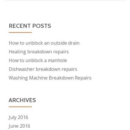
RECENT POSTS
How to unblock an outside drain
Heating breakdown repairs
How to unblock a manhole
Dishwasher breakdown repairs
Washing Machine Breakdown Repairs
ARCHIVES
July 2016
June 2016