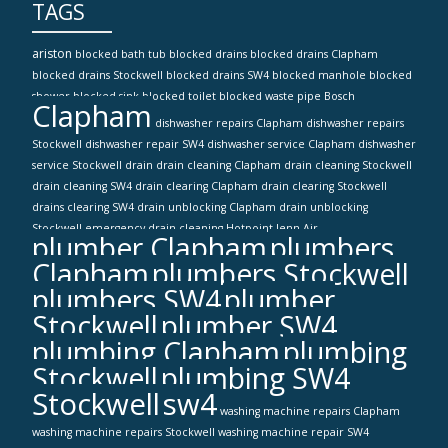
TAGS
ariston
blocked bath tub
blocked drains
blocked drains Clapham
blocked drains Stockwell
blocked drains SW4
blocked manhole
blocked
shower
blocked sink
blocked toilet
blocked waste pipe
Bosch
Clapham
dishwasher repairs Clapham
dishwasher repairs
Stockwell
dishwasher repair SW4
dishwasher service Clapham
dishwasher
service Stockwell
drain
drain cleaning Clapham
drain cleaning Stockwell
drain cleaning SW4
drain clearing Clapham
drain clearing Stockwell
drains clearing SW4
drain unblocking Clapham
drain unblocking
Stockwell
emergency drain cleaning
Hotpoint
Jenn-Air
plumber Clapham
plumbers
Clapham
plumbers Stockwell
plumbers SW4
plumber
Stockwell
plumber SW4
plumbing Clapham
plumbing
Stockwell
plumbing SW4
Stockwell
sw4
washing machine repairs Clapham
washing machine repairs Stockwell
washing machine repair SW4