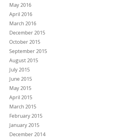
May 2016
April 2016
March 2016
December 2015
October 2015
September 2015
August 2015
July 2015
June 2015
May 2015
April 2015
March 2015
February 2015
January 2015
December 2014