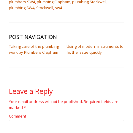
plumbers SW4
,
plumbing Clapham
,
plumbing Stockwell
,
plumbing SW4
,
Stockwell
,
sw4
POST NAVIGATION
Taking care of the plumbing
Using of modern instruments to
work by Plumbers Clapham
fix the issue quickly
Leave a Reply
Your email address will not be published.
Required fields are
marked
*
Comment