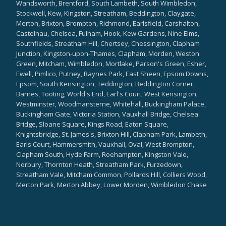
Wandsworth, Brentford, South Lambeth, South Wimbledon,
Stockwell, Kew, Kingston, Streatham, Beddington, Claygate,
Merton, Brixton, Brompton, Richmond, Earlsfield, Carshalton,
Castelnau, Chelsea, Fulham, Hook, Kew Gardens, Nine Elms,
Southfields, Streatham Hill, Chertsey, Chessington, Clapham
Junction, Kingston-upon-Thames, Clapham, Morden, Weston
Green, Mitcham, Wimbledon, Mortlake, Parson's Green, Esher,
Ewell, Pimlico, Putney, Raynes Park, East Sheen, Epsom Downs,
Epsom, South Kensington, Teddington, Beddington Corner,
Barnes, Tooting, World's End, Earl's Court, West Kensington,
Westminster, Woodmansterne, Whitehall, Buckingham Palace,
Buckingham Gate, Victoria Station, Vauxhall Bridge, Chelsea
Bridge, Sloane Square, Kings Road, Eaton Square,
Knightsbridge, St. James's, Brixton Hill, Clapham Park, Lambeth,
Earls Court, Hammersmith, Vauxhall, Oval, West Brompton,
Clapham South, Hyde Farm, Roehampton, Kingston Vale,
Norbury, Thornton Heath, Streatham Park, Furzedown,
Streatham Vale, Mitcham Common, Pollards Hill, Colliers Wood,
Merton Park, Merton Abbey, Lower Morden, Wimbledon Chase