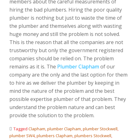
members about the careful measurements of
hiring the bad plumbers. Hiring the poor quality
plumber is nothing but just to waste the time of
the plumber and themselves along with wasting
huge money and still the problem is not solved.
This is the reason that all the companies are not
trustworthy but only the government registered
companies should be relied on. The problem
remains as it is. The
Plumber Clapham
of our
company are the only and the last option for them
to hire as we deliver the plumber by keeping in
mind the nature of the problem and the best
possible expertise plumber of that problem. They
understand the problem nature and can best
provide the solution to the problem.
Tagged
Clapham
,
plumber Clapham
,
plumber Stockwell
,
plumber SW4
,
plumbers Clapham
,
plumbers Stockwell
,